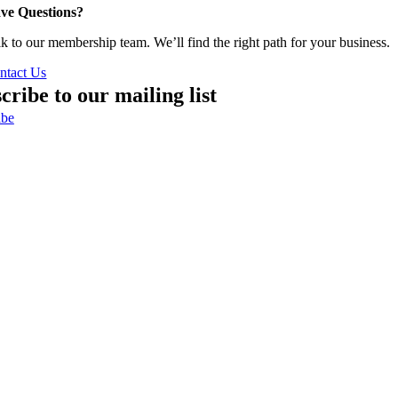
ve Questions?
lk to our membership team. We’ll find the right path for your business.
ntact Us
cribe to our mailing list
ibe