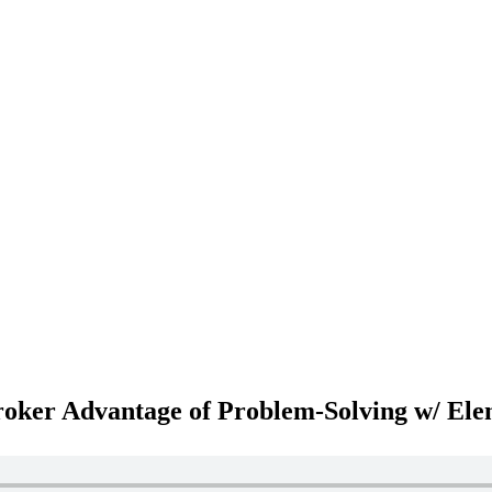
roker Advantage of Problem-Solving w/ Ele