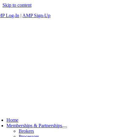
Skip to content
P Log-In
|
AMP Sign-Up
Home
Memberships & Partnerships
Brokers
Processors