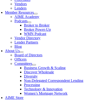
Vendors
Lenders
Member Resources
AIME Academy
Podcasts
Broker to Broker
Broker Power-Up
WMN Podcast
Vendor Directory
Lender Partners
Blog
About Us
Board of Directors
Officers
Committees
Business Growth & Scaling
Discover Wholesale
Diversity
Non-Delegated Correspondent Lending
Processing
Technology & Innovation
Women’s Mortgage Network
AIME Store