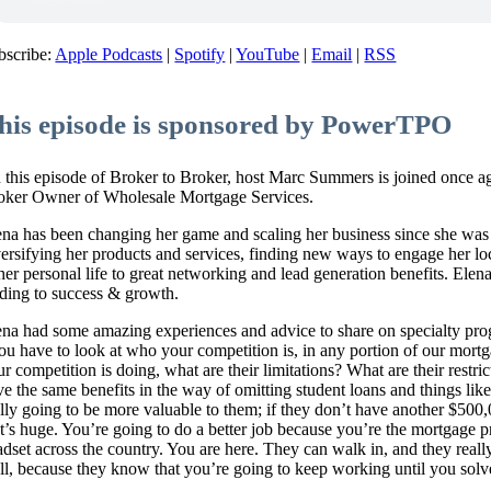
bscribe:
Apple Podcasts
|
Spotify
|
YouTube
|
Email
|
RSS
his episode is sponsored by PowerTPO
 this episode of Broker to Broker, host Marc Summers is joined once 
oker Owner of Wholesale Mortgage Services.
ena has been changing her game and scaling her business since she was
versifying her products and services, finding new ways to engage her l
 her personal life to great networking and lead generation benefits. Elen
ading to success & growth.
ena had some amazing experiences and advice to share on specialty pro
ou have to look at who your competition is, in any portion of our mortg
ur competition is doing, what are their limitations? What are their rest
ve the same benefits in the way of omitting student loans and things like
ally going to be more valuable to them; if they don’t have another $500
at’s huge. You’re going to do a better job because you’re the mortgage p
dset across the country. You are here. They can walk in, and they really l
ll, because they know that you’re going to keep working until you solv