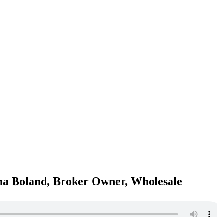
na Boland, Broker Owner, Wholesale