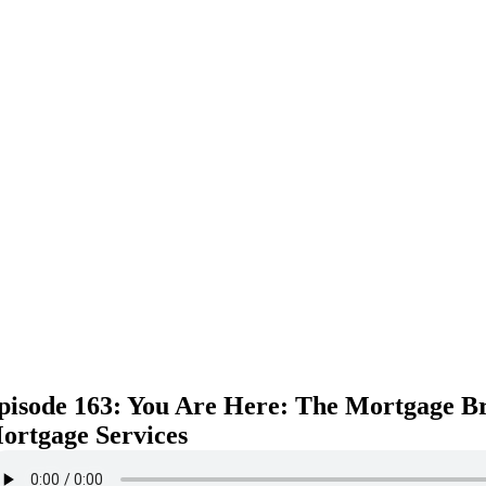
pisode 163: You Are Here: The Mortgage B
ortgage Services