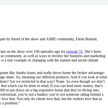
again by friend of the show and AIME community, Elena Boland,
 last on the show over 100 episodes ago for
episode 55
. She’s been
ocal community, as well as ways to involve her business and marketing
a is a true example of changing with the market and social climate
grams like Jumbo loans; and really drove home the broker advantage:
age share. So, meaning our different products. And if you look at what
rictions? Are we restricted in that way? Nope. So even though we don’t
 that which can be done in retail, if you can lend more money, that’s
,000 to put down on a big expensive home that they’re diving into,
rofessional, you’re not a banker, you’re not someone sitting behind a
ove that. Not only do clients love that, but the realtors love that as
e a problem.”