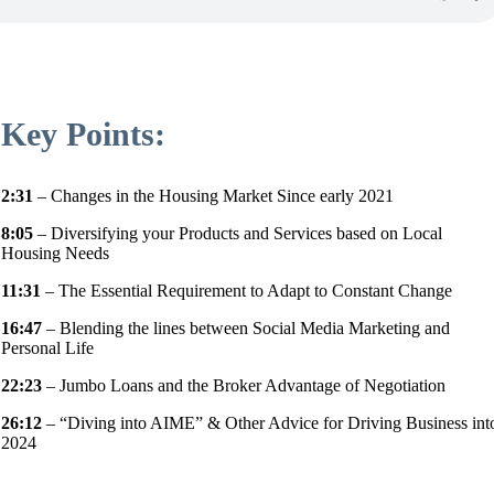
Key Points:
2:31
– Changes in the Housing Market Since early 2021
8:05
– Diversifying your Products and Services based on Local
Housing Needs
11:31
– The Essential Requirement to Adapt to Constant Change
16:47
– Blending the lines between Social Media Marketing and
Personal Life
22:23
– Jumbo Loans and the Broker Advantage of Negotiation
26:12
– “Diving into AIME” & Other Advice for Driving Business int
2024