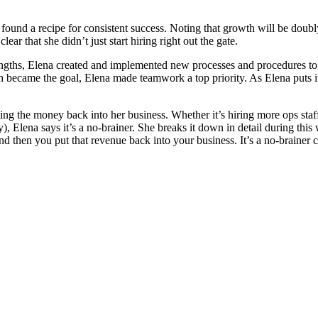
nd a recipe for consistent success. Noting that growth will be doubly 
ear that she didn’t just start hiring right out the gate.
ngths, Elena created and implemented new processes and procedures to i
h became the goal, Elena made teamwork a top priority. As Elena puts i
tting the money back into her business. Whether it’s hiring more ops sta
), Elena says it’s a no-brainer. She breaks it down in detail during thi
then you put that revenue back into your business. It’s a no-brainer cy