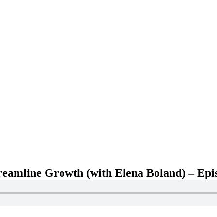
treamline Growth (with Elena Boland) – Epi