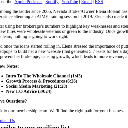
bscribe:
Apple Podcasts
|
Spotify
|
YouTube
|
Email
|
RSS
imbing the ladder since 2005, Nevada Broker/Owner Elena Boland has fou
r since attending an AIME training session in 2019. Elena also made it cl
ter using her brokerage’s numbers to highlight key weaknesses and stre
 new hires were wholesale veterans or green to the industry. Once growt
 a team, nothing is going to work right.”
d once the loans started rolling in, Elena stressed the importance of pu
adpops to build her a new website (that generates 5-7 leads for her a day
powers her brokerage, causing growth, which leads to more revenue, and 
ow Notes:
Intro To The Wholesale Channel (1:43)
Growth Process & Procedures (6:26)
Social Media Marketing (21:28)
New LO Advice (39:24)
ve Questions?
lk to our membership team. We’ll find the right path for your business.
ntact Us
cribe to our mailing list