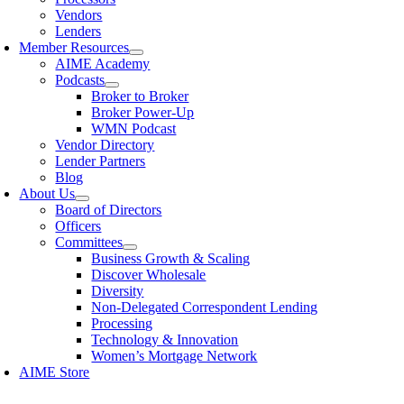
Vendors
Lenders
Member Resources
AIME Academy
Podcasts
Broker to Broker
Broker Power-Up
WMN Podcast
Vendor Directory
Lender Partners
Blog
About Us
Board of Directors
Officers
Committees
Business Growth & Scaling
Discover Wholesale
Diversity
Non-Delegated Correspondent Lending
Processing
Technology & Innovation
Women’s Mortgage Network
AIME Store