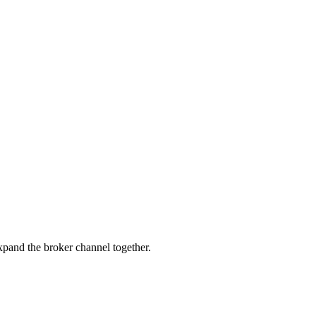
pand the broker channel together.