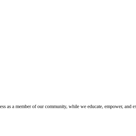
iness as a member of our community, while we educate, empower, and ex