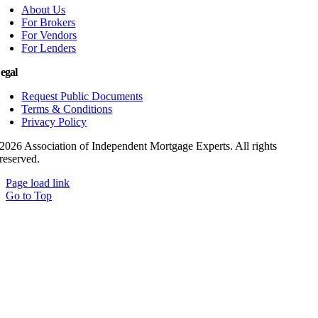
About Us
For Brokers
For Vendors
For Lenders
egal
Request Public Documents
Terms & Conditions
Privacy Policy
2026 Association of Independent Mortgage Experts. All rights
reserved.
Page load link
Go to Top