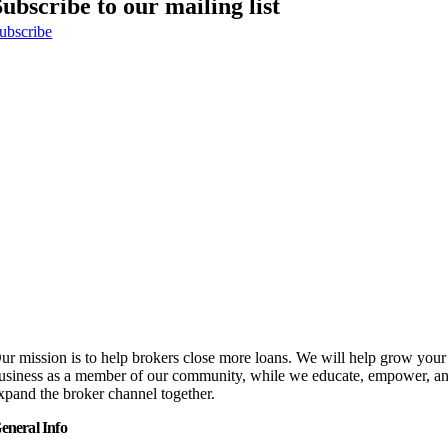
Subscribe to our mailing list
ubscribe
ur mission is to help brokers close more loans. We will help grow your
usiness as a member of our community, while we educate, empower, a
xpand the broker channel together.
eneral Info