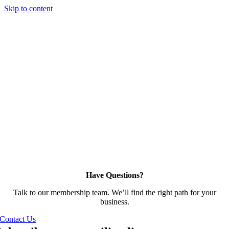
Skip to content
Have Questions?
Talk to our membership team. We’ll find the right path for your
business.
Contact Us