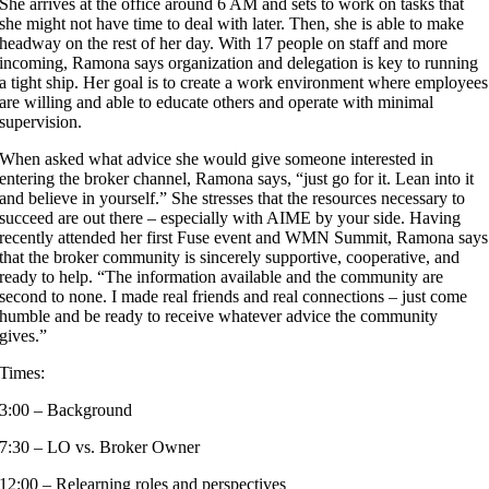
She arrives at the office around 6 AM and sets to work on tasks that
she might not have time to deal with later. Then, she is able to make
headway on the rest of her day. With 17 people on staff and more
incoming, Ramona says organization and delegation is key to running
a tight ship. Her goal is to create a work environment where employees
are willing and able to educate others and operate with minimal
supervision.
When asked what advice she would give someone interested in
entering the broker channel, Ramona says, “just go for it. Lean into it
and believe in yourself.” She stresses that the resources necessary to
succeed are out there – especially with AIME by your side. Having
recently attended her first Fuse event and WMN Summit, Ramona says
that the broker community is sincerely supportive, cooperative, and
ready to help. “The information available and the community are
second to none. I made real friends and real connections – just come
humble and be ready to receive whatever advice the community
gives.”
Times:
3:00 – Background
7:30 – LO vs. Broker Owner
12:00 – Relearning roles and perspectives