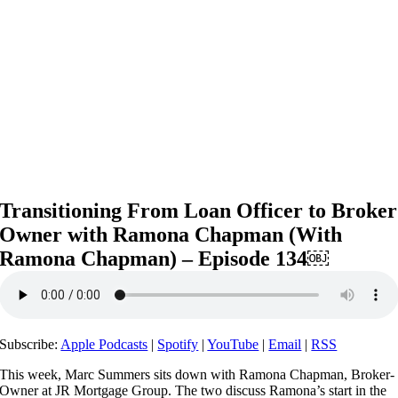
Transitioning From Loan Officer to Broker
Owner with Ramona Chapman (With
Ramona Chapman) – Episode 134￼
Subscribe:
Apple Podcasts
|
Spotify
|
YouTube
|
Email
|
RSS
This week, Marc Summers sits down with Ramona Chapman, Broker-
Owner at JR Mortgage Group. The two discuss Ramona’s start in the