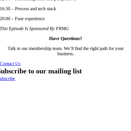
16:30 – Process and tech stack
20:00 – Fuse experience
This Episode Is Sponsored By PRMG
Have Questions?
Talk to our membership team. We’ll find the right path for your
business.
Contact Us
Subscribe to our mailing list
ubscribe