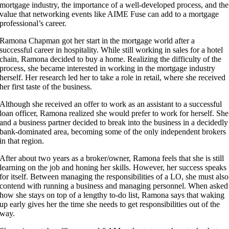
mortgage industry, the importance of a well-developed process, and the
value that networking events like AIME Fuse can add to a mortgage
professional’s career.
Ramona Chapman got her start in the mortgage world after a
successful career in hospitality. While still working in sales for a hotel
chain, Ramona decided to buy a home. Realizing the difficulty of the
process, she became interested in working in the mortgage industry
herself. Her research led her to take a role in retail, where she received
her first taste of the business.
Although she received an offer to work as an assistant to a successful
loan officer, Ramona realized she would prefer to work for herself. She
and a business partner decided to break into the business in a decidedly
bank-dominated area, becoming some of the only independent brokers
in that region.
After about two years as a broker/owner, Ramona feels that she is still
learning on the job and honing her skills. However, her success speaks
for itself. Between managing the responsibilities of a LO, she must also
contend with running a business and managing personnel. When asked
how she stays on top of a lengthy to-do list, Ramona says that waking
up early gives her the time she needs to get responsibilities out of the
way.