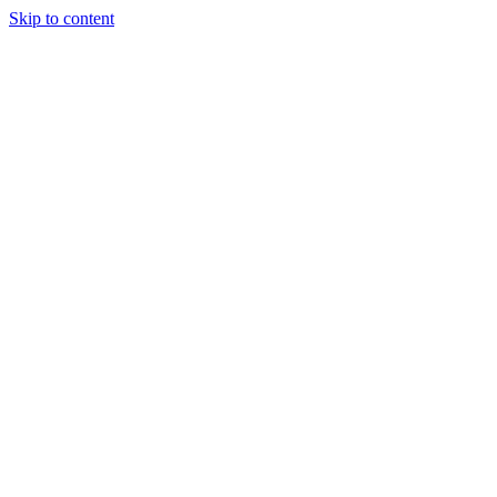
Skip to content