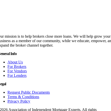
ur mission is to help brokers close more loans. We will help grow your
usiness as a member of our community, while we educate, empower, a
xpand the broker channel together.
eneral Info
About Us
For Brokers
For Vendors
For Lenders
egal
Request Public Documents
Terms & Conditions
Privacy Policy
2026 Association of Independent Mortgage Experts. All rights