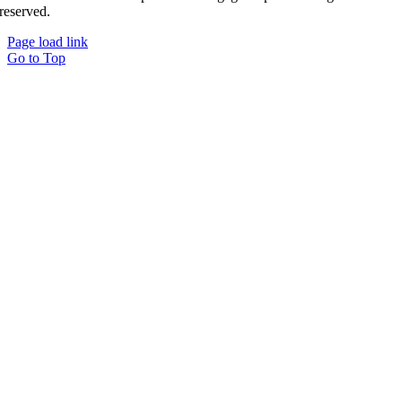
reserved.
Page load link
Go to Top