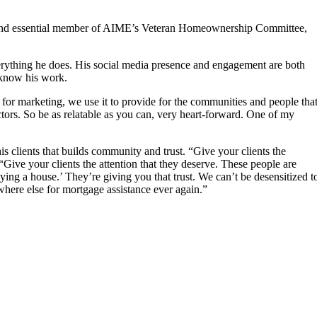
s and essential member of AIME’s Veteran Homeownership Committee,
verything he does. His social media presence and engagement are both
y know his work.
it for marketing, we use it to provide for the communities and people tha
actors. So be as relatable as you can, very heart-forward. One of my
s clients that builds community and trust. “Give your clients the
Give your clients the attention that they deserve. These people are
g a house.’ They’re giving you that trust. We can’t be desensitized t
where else for mortgage assistance ever again.”