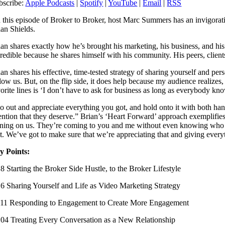
bscribe:
Apple Podcasts
|
Spotify
|
YouTube
|
Email
|
RSS
 this episode of Broker to Broker, host Marc Summers has an invigor
ian Shields.
ian shares exactly how he’s brought his marketing, his business, and hi
credible because he shares himself with his community. His peers, clie
an shares his effective, time-tested strategy of sharing yourself and per
low us. But, on the flip side, it does help because my audience realizes,
vorite lines is ‘I don’t have to ask for business as long as everybody kn
o out and appreciate everything you got, and hold onto it with both hand
tention that they deserve.” Brian’s ‘Heart Forward’ approach exemplifies
aning on us. They’re coming to you and me without even knowing who we 
at. We’ve got to make sure that we’re appreciating that and giving every
y Points:
18 Starting the Broker Side Hustle, to the Broker Lifestyle
16 Sharing Yourself and Life as Video Marketing Strategy
:11 Responding to Engagement to Create More Engagement
:04 Treating Every Conversation as a New Relationship