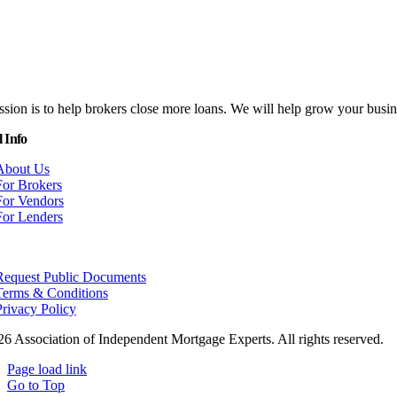
sion is to help brokers close more loans. We will help grow your bus
 Info
About Us
For Brokers
For Vendors
For Lenders
Request Public Documents
Terms & Conditions
Privacy Policy
26 Association of Independent Mortgage Experts. All rights reserved.
Page load link
Go to Top