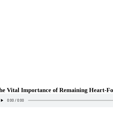
he Vital Importance of Remaining Heart-Fo