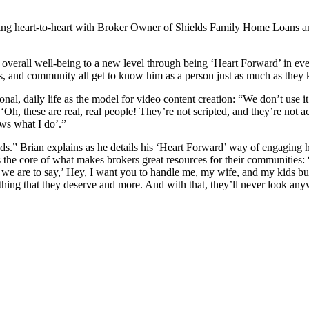
ating heart-to-heart with Broker Owner of Shields Family Home Loan
s overall well-being to a new level through being ‘Heart Forward’ in e
nts, and community all get to know him as a person just as much as the
sonal, daily life as the model for video content creation: “We don’t use 
 ‘Oh, these are real, real people! They’re not scripted, and they’re not 
ows what I do’.”
s.” Brian explains as he details his ‘Heart Forward’ way of engaging hi
 the core of what makes brokers great resources for their communities: “
are to say,’ Hey, I want you to handle me, my wife, and my kids buyin
thing that they deserve and more. And with that, they’ll never look any