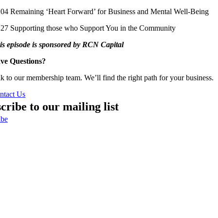
:04 Remaining ‘Heart Forward’ for Business and Mental Well-Being
:27 Supporting those who Support You in the Community
is episode is sponsored by RCN Capital
ve Questions?
lk to our membership team. We’ll find the right path for your business.
ntact Us
cribe to our mailing list
ibe