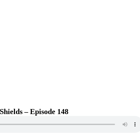
Shields – Episode 148