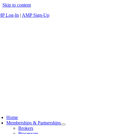
Skip to content
P Log-In
|
AMP Sign-Up
Home
Memberships & Partnerships
Brokers
Processors