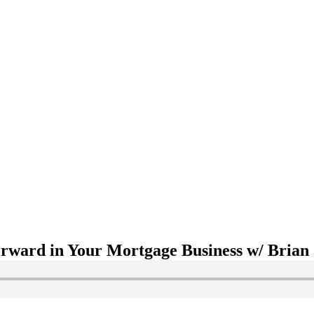
rward in Your Mortgage Business w/ Brian 