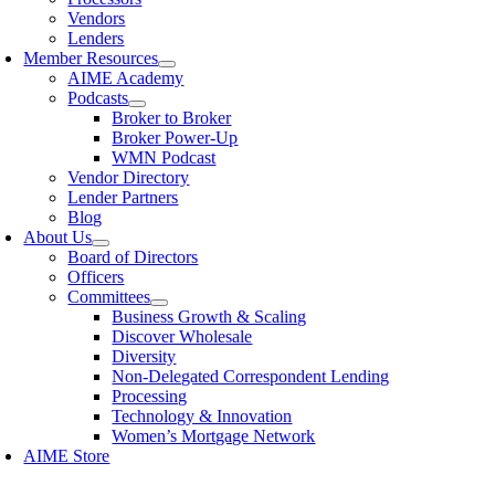
Vendors
Lenders
Member Resources
AIME Academy
Podcasts
Broker to Broker
Broker Power-Up
WMN Podcast
Vendor Directory
Lender Partners
Blog
About Us
Board of Directors
Officers
Committees
Business Growth & Scaling
Discover Wholesale
Diversity
Non-Delegated Correspondent Lending
Processing
Technology & Innovation
Women’s Mortgage Network
AIME Store