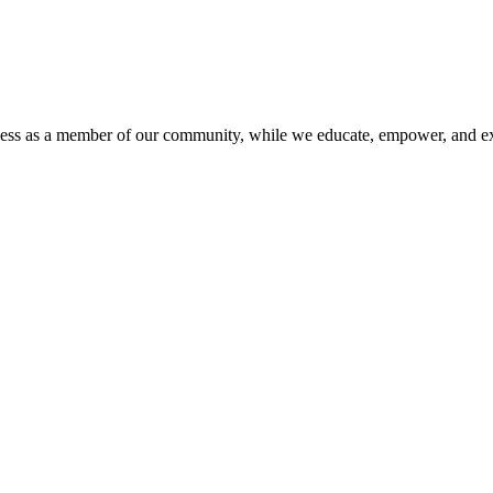
iness as a member of our community, while we educate, empower, and ex