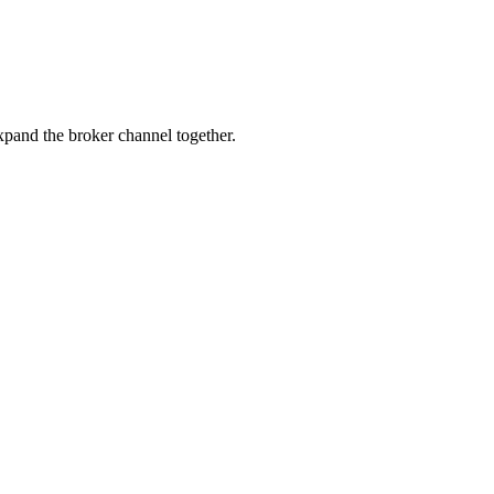
pand the broker channel together.