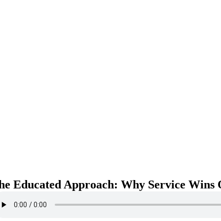
he Educated Approach: Why Service Wins O