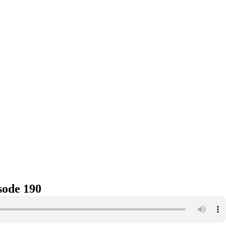
sode 190