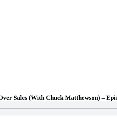
ver Sales (With Chuck Matthewson) – Epi