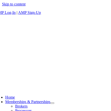
Skip to content
P Log-In
|
AMP Sign-Up
Home
Memberships & Partnerships
Brokers
Processors