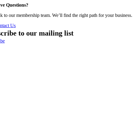
ve Questions?
lk to our membership team. We’ll find the right path for your business.
ntact Us
cribe to our mailing list
ibe