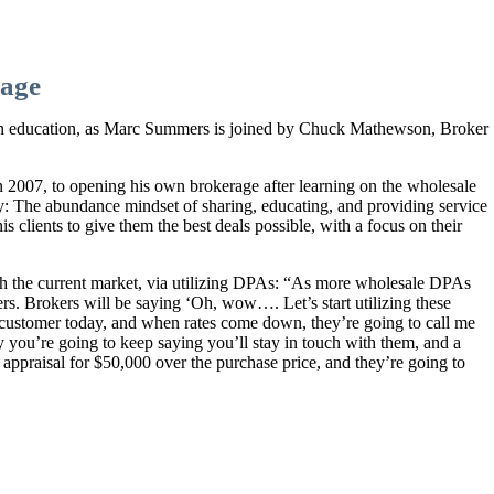
age
 on education, as Marc Summers is joined by Chuck Mathewson, Broker
in 2007, to opening his own brokerage after learning on the wholesale
ry: The abundance mindset of sharing, educating, and providing service
s clients to give them the best deals possible, with a focus on their
gh the current market, via utilizing DPAs: “As more wholesale DPAs
ers. Brokers will be saying ‘Oh, wow…. Let’s start utilizing these
a customer today, and when rates come down, they’re going to call me
ly you’re going to keep saying you’ll stay in touch with them, and a
A appraisal for $50,000 over the purchase price, and they’re going to