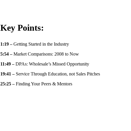
Key Points:
1:19
–
Getting Started in the Industry
5:54
–
Market Comparisons: 2008 to Now
11:49
–
DPAs: Wholesale’s Missed Opportunity
19:41 –
Service Through Education, not Sales Pitches
25:25 –
Finding Your Peers & Mentors