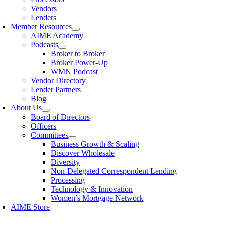
Vendors
Lenders
Member Resources
AIME Academy
Podcasts
Broker to Broker
Broker Power-Up
WMN Podcast
Vendor Directory
Lender Partners
Blog
About Us
Board of Directors
Officers
Committees
Business Growth & Scaling
Discover Wholesale
Diversity
Non-Delegated Correspondent Lending
Processing
Technology & Innovation
Women’s Mortgage Network
AIME Store