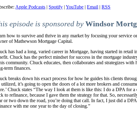
bscribe:
Apple Podcasts
|
Spotify
|
YouTube
|
Email
|
RSS
his episode is sponsored by
Windsor Mortg
arn how to survive and thrive in any market by focusing your service
ner of Mathewson Mortgage Capital.
uck has had a long, varied career in Mortgage, having started in retail 
nefit. Chuck has the perfect mindset for success in the mortgage indust
his community. Chuck educates, then collaborates and strategizes with hi
ng-term finances.
uck breaks down his exact process for how he guides his clients throu
e utilized, it’s going to open the doors of a lot more brokers and consum
re.’ Chuck states “The way I look at them is like this: I do a DPA for 
ck to refinance, because I gave them the strategy for that. So, necessari
r or two down the road, you’re doing that call. In fact, I just did a DP
finance with me one year to the day of closing.”