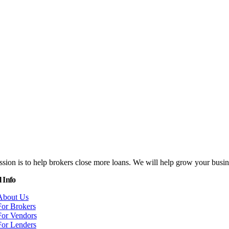
sion is to help brokers close more loans. We will help grow your bus
 Info
About Us
For Brokers
For Vendors
For Lenders