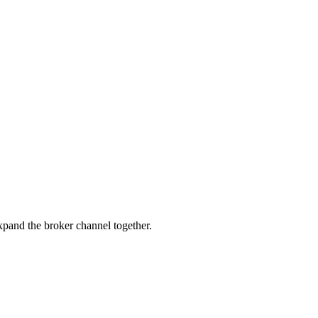
pand the broker channel together.