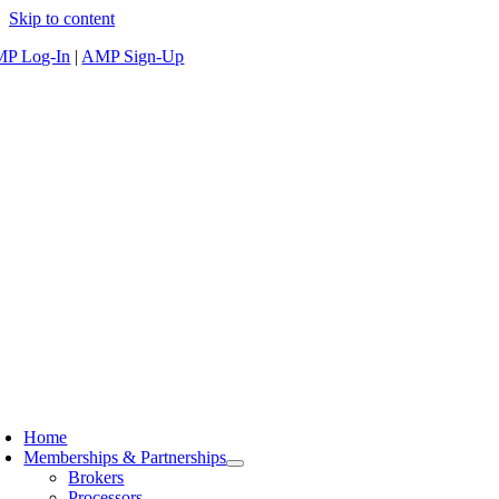
Skip to content
P Log-In
|
AMP Sign-Up
Home
Memberships & Partnerships
Brokers
Processors