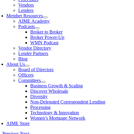
Vendors
Lenders
Member Resources
AIME Academy
Podcasts
Broker to Broker
Broker Power-Up
WMN Podcast
Vendor Directory
Lender Partners
Blog
About Us
Board of Directors
Officers
Committees
Business Growth & Scaling
Discover Wholesale
Diversity
Non-Delegated Correspondent Lending
Processing
Technology & Innovation
Women’s Mortgage Network
AIME Store
Previous
Next