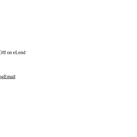
Off
on eLend
ng
Email