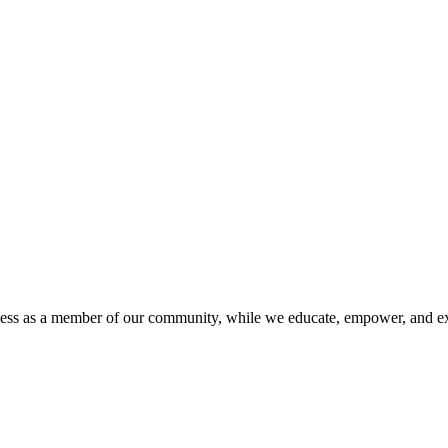
iness as a member of our community, while we educate, empower, and ex