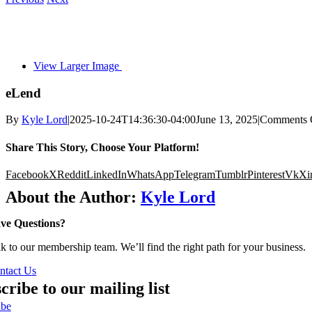
View Larger Image
eLend
By
Kyle Lord
|
2025-10-24T14:36:30-04:00
June 13, 2025
|
Comments 
Share This Story, Choose Your Platform!
Facebook
X
Reddit
LinkedIn
WhatsApp
Telegram
Tumblr
Pinterest
Vk
Xi
About the Author:
Kyle Lord
ve Questions?
lk to our membership team. We’ll find the right path for your business.
ntact Us
cribe to our mailing list
ibe