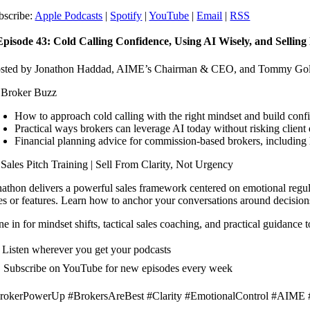
bscribe:
Apple Podcasts
|
Spotify
|
YouTube
|
Email
|
RSS
 Episode 43: Cold Calling Confidence, Using AI Wisely, and Sellin
sted by Jonathon Haddad, AIME’s Chairman & CEO, and Tommy Goli
 Broker Buzz
How to approach cold calling with the right mindset and build confi
Practical ways brokers can leverage AI today without risking client
Financial planning advice for commission-based brokers, including
 Sales Pitch Training | Sell From Clarity, Not Urgency
nathon delivers a powerful sales framework centered on emotional regu
tes or features. Learn how to anchor your conversations around decisions,
e in for mindset shifts, tactical sales coaching, and practical guidance
 Listen wherever you get your podcasts
 Subscribe on YouTube for new episodes every week
rokerPowerUp #BrokersAreBest #Clarity #EmotionalControl #AIME 