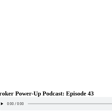
roker Power-Up Podcast: Episode 43