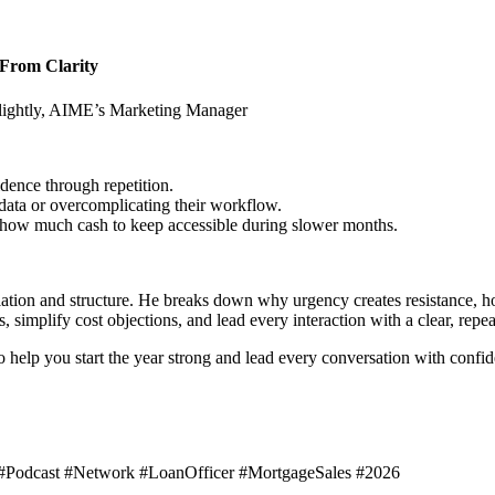
g From Clarity
ghtly, AIME’s Marketing Manager
dence through repetition.
 data or overcomplicating their workflow.
 how much cash to keep accessible during slower months.
lation and structure. He breaks down why urgency creates resistance, 
 simplify cost objections, and lead every interaction with a clear, repe
 to help you start the year strong and lead every conversation with confi
#Podcast #Network #LoanOfficer #MortgageSales #2026