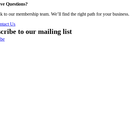
ve Questions?
lk to our membership team. We’ll find the right path for your business.
ntact Us
cribe to our mailing list
ibe