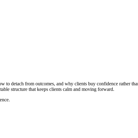
how to detach from outcomes, and why clients buy confidence rather tha
atable structure that keeps clients calm and moving forward.
dence.