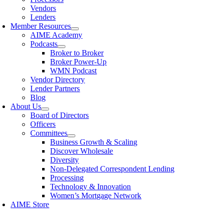
Vendors
Lenders
Member Resources
AIME Academy
Podcasts
Broker to Broker
Broker Power-Up
WMN Podcast
Vendor Directory
Lender Partners
Blog
About Us
Board of Directors
Officers
Committees
Business Growth & Scaling
Discover Wholesale
Diversity
Non-Delegated Correspondent Lending
Processing
Technology & Innovation
Women’s Mortgage Network
AIME Store