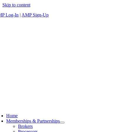
Skip to content
P Log-In
|
AMP Sign-Up
Home
Memberships & Partnerships
Brokers
Processors